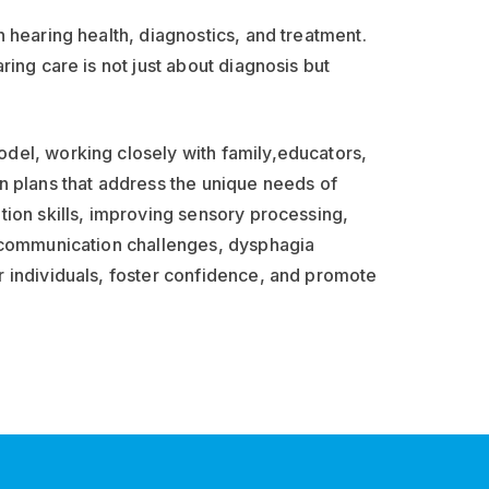
 hearing health, diagnostics, and treatment.
ring care is not just about diagnosis but
del, working closely with family,educators,
n plans that address the unique needs of
tion skills, improving sensory processing,
h communication challenges, dysphagia
r individuals, foster confidence, and promote