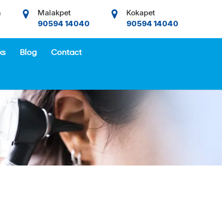
m
Malakpet
Kokapet
90594 14040
90594 14040
ks
Blog
Contact