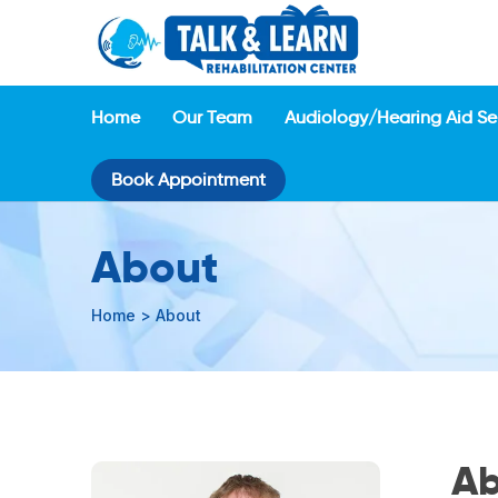
Home
Our Team
Audiology/Hearing Aid Se
Book Appointment
About
Home
>
About
Ab