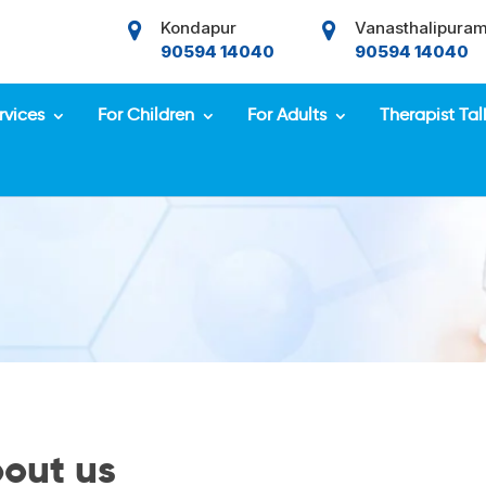
Kondapur
Vanasthalipura
90594 14040
90594 14040
rvices
For Children
For Adults
Therapist Tal
out us