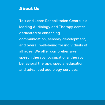
About Us
Talk and Learn Rehabilitation Centre is a
leading Audiology and Therapy center
dedicated to enhancing
communication, sensory development,
and overall well-being for individuals of
all ages. We offer comprehensive
speech therapy, occupational therapy,
behavioral therapy, special education,
and advanced audiology services.