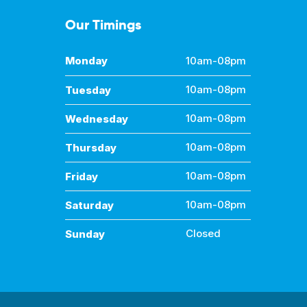
Our Timings
Monday
10am-08pm
Tuesday
10am-08pm
Wednesday
10am-08pm
Thursday
10am-08pm
Friday
10am-08pm
Saturday
10am-08pm
Sunday
Closed