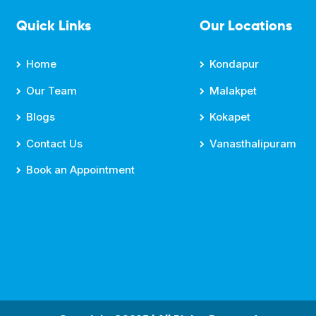
Quick Links
Our Locations
Home
Kondapur
Our Team
Malakpet
Blogs
Kokapet
Contact Us
Vanasthalipuram
Book an Appointment