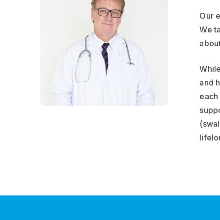
Our e
We ta
about
While
and h
each 
suppo
(swal
lifel