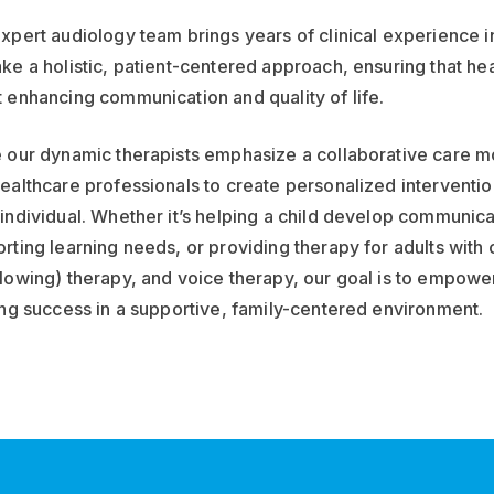
xpert audiology team brings years of clinical experience in
ke a holistic, patient-centered approach, ensuring that hea
 enhancing communication and quality of life.
 our dynamic therapists emphasize a collaborative care mo
ealthcare professionals to create personalized interventio
individual. Whether it’s helping a child develop communica
rting learning needs, or providing therapy for adults wit
lowing) therapy, and voice therapy, our goal is to empowe
ong success in a supportive, family-centered environment.